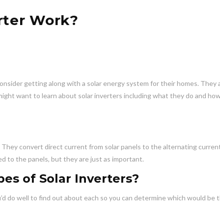
rter Work?
ider getting along with a solar energy system for their homes. They 
 might want to learn about solar inverters including what they do and ho
. They convert direct current from solar panels to the alternating curren
d to the panels, but they are just as important.
es of Solar Inverters?
ou’d do well to find out about each so you can determine which would be 