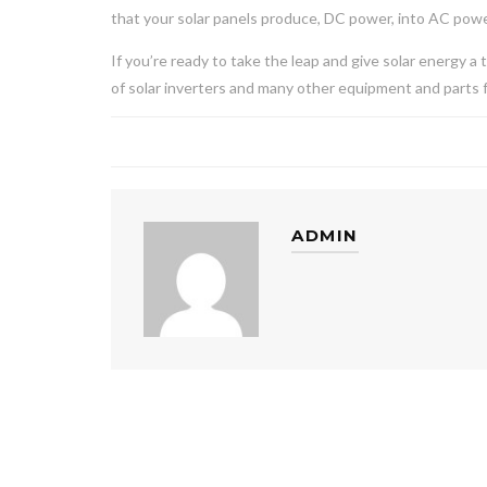
that your solar panels produce, DC power, into AC pow
If you’re ready to take the leap and give solar energy a
of solar inverters and many other equipment and parts f
ADMIN