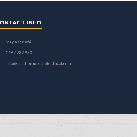
ONTACT INFO
Maylands WA
0467 282 930
info@northernperthelectrical.com