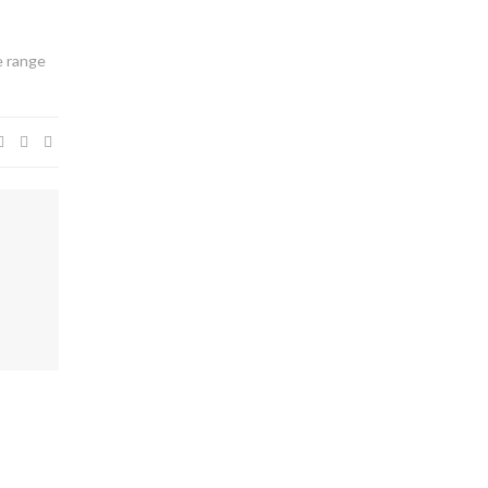
e range