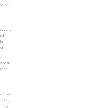
es let
 happens
ral
le
est
st basic
pumps
 modules
 of AC,
 thing