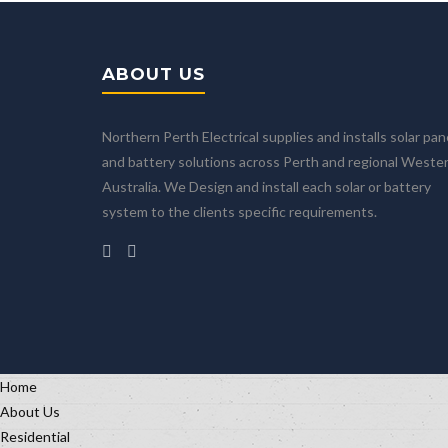
ABOUT US
Northern Perth Electrical supplies and installs solar pan
and battery solutions across Perth and regional Weste
Australia. We Design and install each solar or battery
system to the clients specific requirements.
Home
About Us
Residential