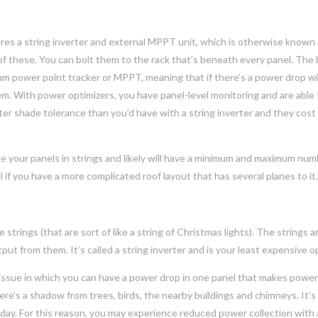
res a string inverter and external MPPT unit, which is otherwise known 
 of these. You can bolt them to the rack that’s beneath every panel. The 
imum power point tracker or MPPT, meaning that if there’s a power drop w
tem. With power optimizers, you have panel-level monitoring and are able
er shade tolerance than you’d have with a string inverter and they cost a
e your panels in strings and likely will have a minimum and maximum num
al if you have a more complicated roof layout that has several planes to it
 strings (that are sort of like a string of Christmas lights). The strings a
t from them. It’s called a string inverter and is your least expensive o
n issue in which you can have a power drop in one panel that makes powe
e’s a shadow from trees, birds, the nearby buildings and chimneys. It’s
e day. For this reason, you may experience reduced power collection with 