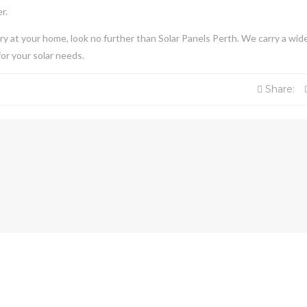
er.
 try at your home, look no further than Solar Panels Perth. We carry a wid
or your solar needs.
Share: