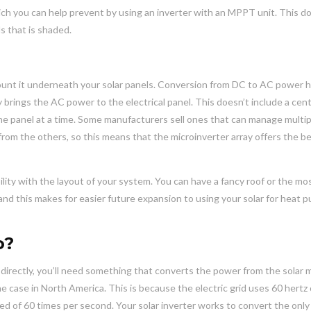
hich you can help prevent by using an inverter with an MPPT unit. This do
ls that is shaded.
 mount it underneath your solar panels. Conversion from DC to AC power
y brings the AC power to the electrical panel. This doesn’t include a cent
ne panel at a time. Some manufacturers sell ones that can manage multip
from the others, so this means that the microinverter array offers the b
ity with the layout of your system. You can have a fancy roof or the mo
 and this makes for easier future expansion to using your solar for heat 
o?
directly, you’ll need something that converts the power from the solar
he case in North America. This is because the electric grid uses 60 hertz
eed of 60 times per second. Your solar inverter works to convert the only