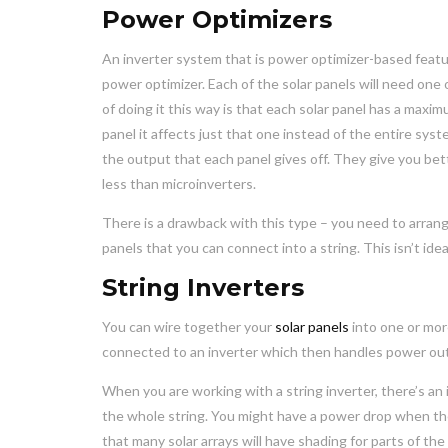
Power Optimizers
An inverter system that is power optimizer-based featu
power optimizer. Each of the solar panels will need one
of doing it this way is that each solar panel has a max
panel it affects just that one instead of the entire sys
the output that each panel gives off. They give you bett
less than microinverters.
There is a drawback with this type – you need to arrang
panels that you can connect into a string. This isn’t ide
String Inverters
You can wire together your
solar panels
into one or more
connected to an inverter which then handles power outpu
When you are working with a string inverter, there’s a
the whole string. You might have a power drop when ther
that many solar arrays will have shading for parts of th