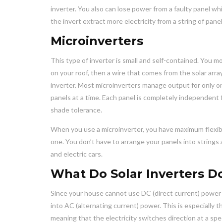
inverter. You also can lose power from a faulty panel w
the invert extract more electricity from a string of pane
Microinverters
This type of inverter is small and self-contained. You
on your roof, then a wire that comes from the solar arra
inverter. Most microinverters manage output for only o
panels at a time. Each panel is completely independent 
shade tolerance.
When you use a microinverter, you have maximum flexibil
one. You don’t have to arrange your panels into strings
and electric cars.
What Do Solar Inverters D
Since your house cannot use DC (direct current) power 
into AC (alternating current) power. This is especially t
meaning that the electricity switches direction at a sp