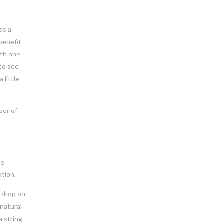
as a
benefit
ith one
 to see
 little
ber of
.
re
ption.
r drop on
 natural
a string