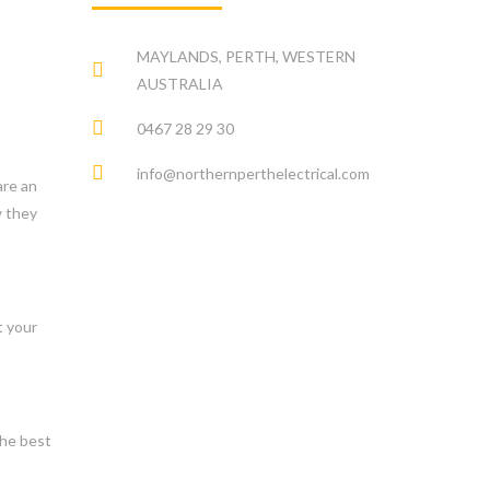
MAYLANDS, PERTH, WESTERN
AUSTRALIA
0467 28 29 30
info@northernperthelectrical.com
are an
w they
t your
the best