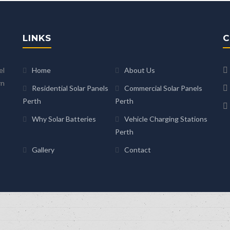
LINKS
C
el
Home
About Us
rn
Residential Solar Panels
Commercial Solar Panels
Perth
Perth
Why Solar Batteries
Vehicle Charging Stations
Perth
Gallery
Contact