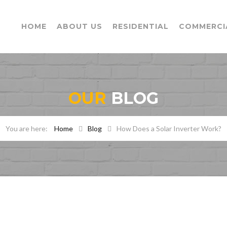
HOME
ABOUT US
RESIDENTIAL
COMMERCI
OUR
BLOG
Home
Blog
How Does a Solar Inverter Work?