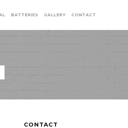
AL
BATTERIES
GALLERY
CONTACT
CONTACT