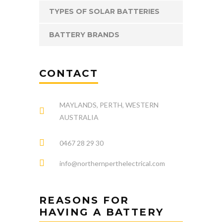
TYPES OF SOLAR BATTERIES
BATTERY BRANDS
CONTACT
MAYLANDS, PERTH, WESTERN
AUSTRALIA
0467 28 29 30
info@northernperthelectrical.com
REASONS FOR
HAVING A BATTERY