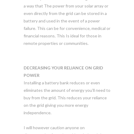
a way that The power from your solar array or
even directly from the grid can be stored in a
battery and used in the event of a power
failure. This can be for convenience, medical or
financial reasons. This Is ideal for those in
remote properties or communities.
DECREASING YOUR RELIANCE ON GRID
POWER
Installing a battery bank reduces or even
eliminates the amount of energy you’ll need to
buy from the grid. This reduces your reliance
on the grid giving you more energy
independence.
I will however caution anyone on