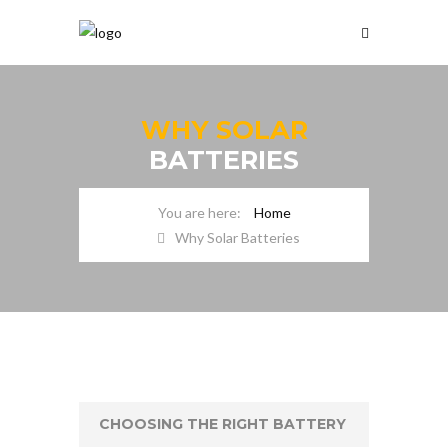
WHY SOLAR
BATTERIES
Home
Why Solar Batteries
CHOOSING THE RIGHT BATTERY