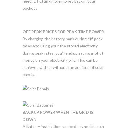
need it. Putting more money back in your
pocket .
OFF PEAK PRICES FOR PEAK TIME POWER
By charging the battery bank during off-peak
rates and using your the stored electricity
during peak rates, you’ll end up saving a lot of
money on your electricity bills. This can be
achieved with or without the addition of solar
panels.
BACKUP POWER WHEN THE GRID IS
DOWN
A Battery installation can be designed in such