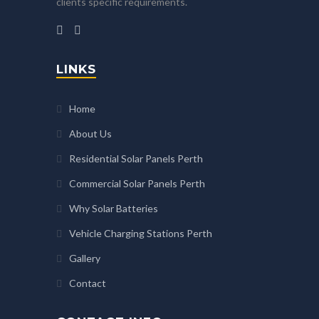
clients specific requirements.
LINKS
Home
About Us
Residential Solar Panels Perth
Commercial Solar Panels Perth
Why Solar Batteries
Vehicle Charging Stations Perth
Gallery
Contact