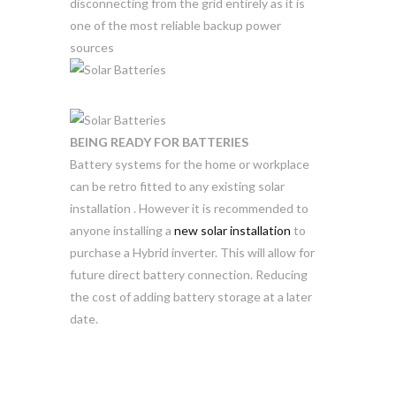
disconnecting from the grid entirely as it is
one of the most reliable backup power
sources
BEING READY FOR BATTERIES
Battery systems for the home or workplace
can be retro fitted to any existing solar
installation . However it is recommended to
anyone installing a
new solar installation
to
purchase a Hybrid inverter. This will allow for
future direct battery connection. Reducing
the cost of adding battery storage at a later
date.