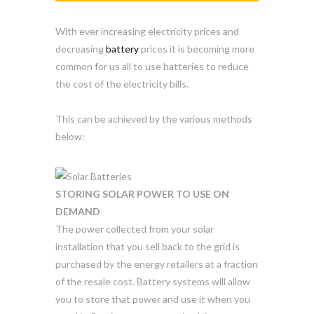
With ever increasing electricity prices and
decreasing
battery
prices it is becoming more
common for us all to use batteries to reduce
the cost of the electricity bills.
This can be achieved by the various methods
below:
STORING SOLAR POWER TO USE ON
DEMAND
The power collected from your solar
installation that you sell back to the grid is
purchased by the energy retailers at a fraction
of the resale cost. Battery systems will allow
you to store that power and use it when you