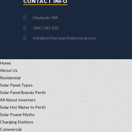
CONTACT INFO
Maylands WA
0467 282 930
info@northernperthelectrical.com
Home
About Us
Residential
Solar Panel Types
Solar Panel Brands Perth
All About Inverters
Solar Hot Water In Perth
Solar Power Myths
Charging Stations
Commercial