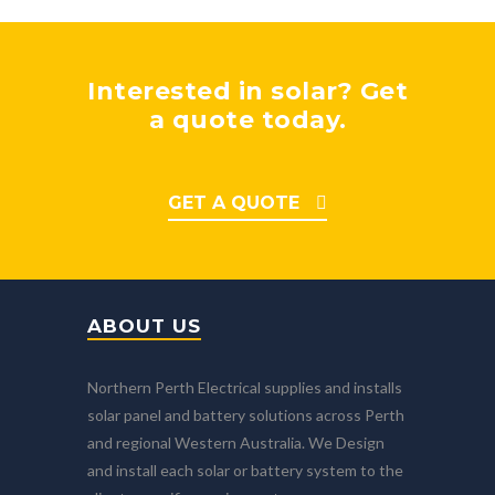
Interested in solar? Get
a quote today.
GET A QUOTE
ABOUT US
Northern Perth Electrical supplies and installs
solar panel and battery solutions across Perth
and regional Western Australia. We Design
and install each solar or battery system to the