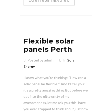
CONTINUE READING
Flexible solar
panels Perth
Posted by admin
In
Solar
Energy
I know what you’re thinking: “How can a
solar panel be flexible?” And I’ll tell you:
it’s a pretty amazing thing. But before we
get into the nitty gritty of my
awesomeness, let me ask you this: have
you ever stopped to think about just how