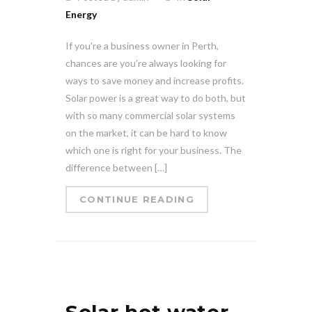
Energy
If you’re a business owner in Perth,
chances are you’re always looking for
ways to save money and increase profits.
Solar power is a great way to do both, but
with so many commercial solar systems
on the market, it can be hard to know
which one is right for your business. The
difference between […]
CONTINUE READING
Solar hot water