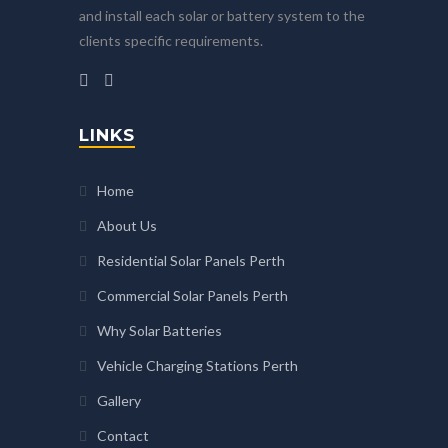
and install each solar or battery system to the
clients specific requirements.
LINKS
Home
About Us
Residential Solar Panels Perth
Commercial Solar Panels Perth
Why Solar Batteries
Vehicle Charging Stations Perth
Gallery
Contact