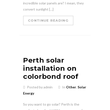
incredible solar panels are? I mean, they
convert sunlight […]
CONTINUE READING
Perth solar
installation on
colorbond roof
Posted by admin
In
Other
,
Solar
Energy
So you want to go solar? Perth is the