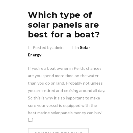
Which type of
solar panels are
best for a boat?
Posted by admin
In
Solar
Energy
If you’re a boat owner in Perth, chances
are you spend more time on the water
than you do on land. Probably not unless
you are retired and cruising around all day.
So this is why it’s so important to make
sure your vessel is equipped with the
best marine solar panels money can buy!
[…]