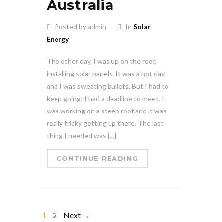
Australia
Posted by admin
In
Solar
Energy
The other day, I was up on the roof,
installing solar panels. It was a hot day
and I was sweating bullets. But I had to
keep going; I had a deadline to meet. I
was working on a steep roof and it was
really tricky getting up there. The last
thing I needed was […]
CONTINUE READING
1
2
Next →