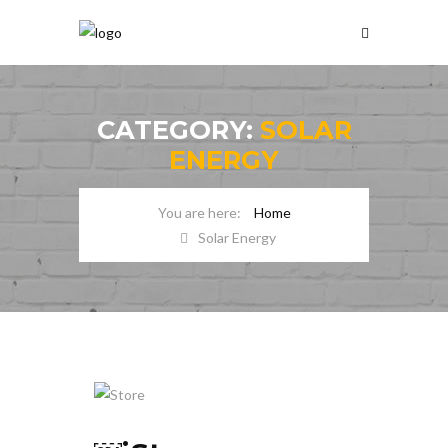
CATEGORY:
SOLAR
ENERGY
Home
Solar Energy