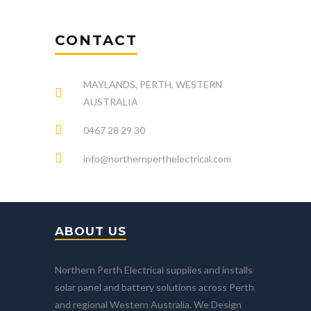
CONTACT
MAYLANDS, PERTH, WESTERN
AUSTRALIA
0467 28 29 30
info@northernperthelectrical.com
ABOUT US
Northern Perth Electrical supplies and installs
solar panel and battery solutions across Perth
and regional Western Australia. We Design