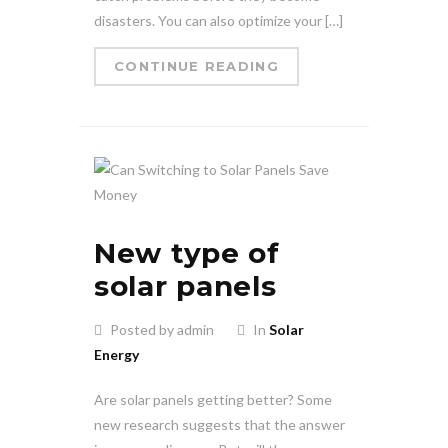
disasters. You can also optimize your […]
CONTINUE READING
New type of
solar panels
Posted by admin
In
Solar
Energy
Are solar panels getting better? Some
new research suggests that the answer