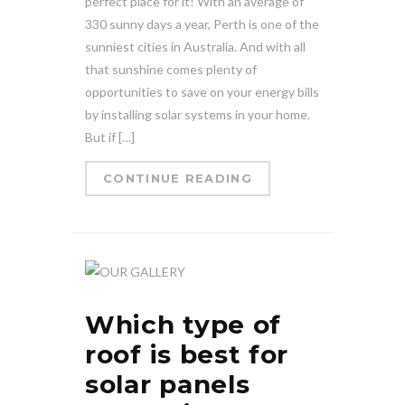
perfect place for it! With an average of
330 sunny days a year, Perth is one of the
sunniest cities in Australia. And with all
that sunshine comes plenty of
opportunities to save on your energy bills
by installing solar systems in your home.
But if […]
CONTINUE READING
Which type of
roof is best for
solar panels