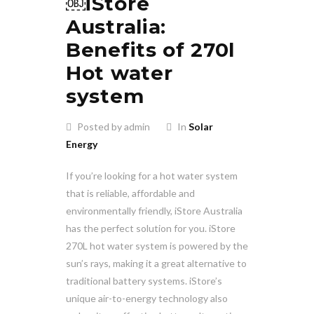
￼iStore
Australia:
Benefits of 270l
Hot water
system
Posted by admin
In
Solar
Energy
If you’re looking for a hot water system
that is reliable, affordable and
environmentally friendly, iStore Australia
has the perfect solution for you. iStore
270L hot water system is powered by the
sun’s rays, making it a great alternative to
traditional battery systems. iStore’s
unique air-to-energy technology also