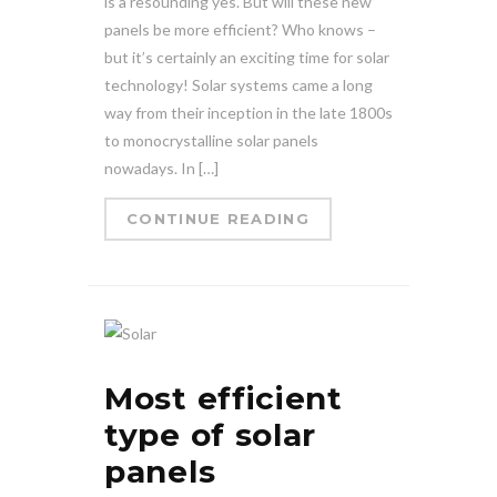
is a resounding yes. But will these new
panels be more efficient? Who knows –
but it’s certainly an exciting time for solar
technology! Solar systems came a long
way from their inception in the late 1800s
to monocrystalline solar panels
nowadays. In […]
CONTINUE READING
Most efficient
type of solar
panels