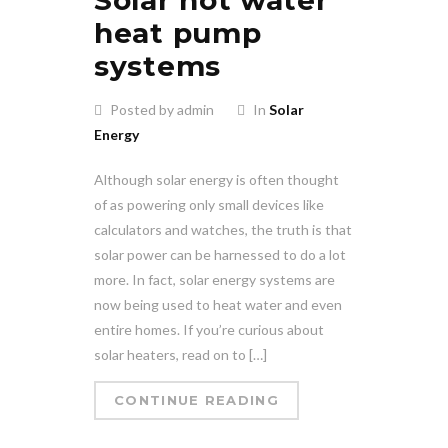
heat pump
systems
Posted by admin
In
Solar
Energy
Although solar energy is often thought
of as powering only small devices like
calculators and watches, the truth is that
solar power can be harnessed to do a lot
more. In fact, solar energy systems are
now being used to heat water and even
entire homes. If you’re curious about
solar heaters, read on to […]
CONTINUE READING