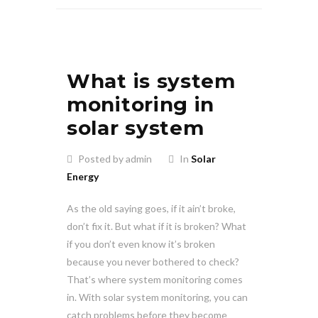
What is system
monitoring in
solar system
Posted by admin
In
Solar
Energy
As the old saying goes, if it ain’t broke,
don’t fix it. But what if it is broken? What
if you don’t even know it’s broken
because you never bothered to check?
That’s where system monitoring comes
in. With solar system monitoring, you can
catch problems before they become