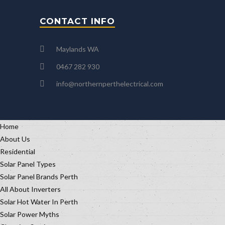
CONTACT INFO
Maylands WA
0467 282 930
info@northernperthelectrical.com
Home
About Us
Residential
Solar Panel Types
Solar Panel Brands Perth
All About Inverters
Solar Hot Water In Perth
Solar Power Myths