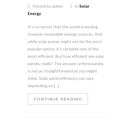
Posted by admin
In
Solar
Energy
It’s no secret that the world is moving
towards renewable energy sources. And
while solar power might not be the most
popular option, it’s certainly one of the
most efficient. But how efficient are solar
panels, really? The answer, unfortunately,
is not as straightforward as you might
think. Solar panel efficiency can vary
depending on […]
CONTINUE READING