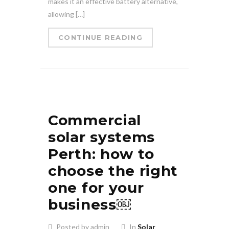
makes it an effective battery alternative,
allowing […]
CONTINUE READING
Commercial
solar systems
Perth: how to
choose the right
one for your
business￼
Posted by admin
In
Solar